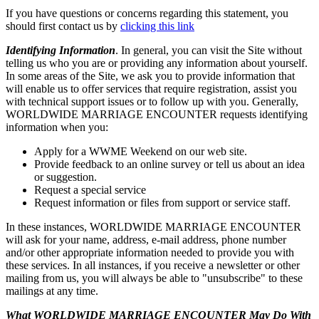
If you have questions or concerns regarding this statement, you
should first contact us by
clicking this link
Identifying Information
. In general, you can visit the Site without
telling us who you are or providing any information about yourself.
In some areas of the Site, we ask you to provide information that
will enable us to offer services that require registration, assist you
with technical support issues or to follow up with you. Generally,
WORLDWIDE MARRIAGE ENCOUNTER requests identifying
information when you:
Apply for a WWME Weekend on our web site.
Provide feedback to an online survey or tell us about an idea
or suggestion.
Request a special service
Request information or files from support or service staff.
In these instances, WORLDWIDE MARRIAGE ENCOUNTER
will ask for your name, address, e-mail address, phone number
and/or other appropriate information needed to provide you with
these services. In all instances, if you receive a newsletter or other
mailing from us, you will always be able to "unsubscribe" to these
mailings at any time.
What WORLDWIDE MARRIAGE ENCOUNTER May Do With