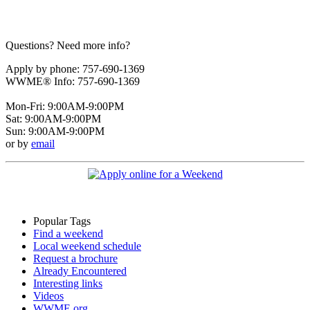
Questions? Need more info?
Apply by phone: 757-690-1369
WWME® Info: 757-690-1369
Mon-Fri: 9:00AM-9:00PM
Sat: 9:00AM-9:00PM
Sun: 9:00AM-9:00PM
or by
email
Popular Tags
Find a weekend
Local weekend schedule
Request a brochure
Already Encountered
Interesting links
Videos
WWME.org