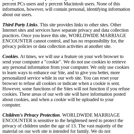
percent PCs users and y percent Macintosh users. None of this
information, however, will contain personal, identifying information
about our users.
Third Party Links
. This site provides links to other sites. Other
Internet sites and services have separate privacy and data collection
practices. Once you leave this site, WORLDWIDE MARRIAGE
ENCOUNTER cannot control, and has no responsibility for, the
privacy policies or data collection activities at another site.
Cookies
. At times, we will use a feature on your web browser to
send your computer a "cookie". We do not use cookies to retrieve
any personal information from your computer. We only use cookies
to learn ways to enhance our Site, and to give you better, more
personalized service while in our web site. You can reset your
browser to refuse all cookies or indicate when a cookie is sent.
However, some functions of the Sites will not function if you refuse
cookies. These areas of our web site will have information posted
about cookies, and when a cookie will be uploaded to your
computer.
Children's Privacy Protection
. WORLDWIDE MARRIAGE
ENCOUNTER is sensitive to the heightened need to protect the
privacy of children under the age of 13. The vast majority of the
material on our web site is intended for family. We do not