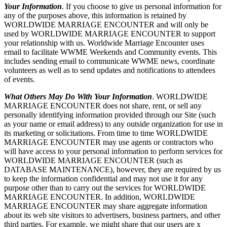
Your Information
. If you choose to give us personal information for
any of the purposes above, this information is retained by
WORLDWIDE MARRIAGE ENCOUNTER and will only be
used by WORLDWIDE MARRIAGE ENCOUNTER to support
your relationship with us. Worldwide Marriage Encounter uses
email to facilitate WWME Weekends and Community events. This
includes sending email to communicate WWME news, coordinate
volunteers as well as to send updates and notifications to attendees
of events.
What Others May Do With Your Information
. WORLDWIDE
MARRIAGE ENCOUNTER does not share, rent, or sell any
personally identifying information provided through our Site (such
as your name or email address) to any outside organization for use in
its marketing or solicitations. From time to time WORLDWIDE
MARRIAGE ENCOUNTER may use agents or contractors who
will have access to your personal information to perform services for
WORLDWIDE MARRIAGE ENCOUNTER (such as
DATABASE MAINTENANCE), however, they are required by us
to keep the information confidential and may not use it for any
purpose other than to carry out the services for WORLDWIDE
MARRIAGE ENCOUNTER. In addition, WORLDWIDE
MARRIAGE ENCOUNTER may share aggregate information
about its web site visitors to advertisers, business partners, and other
third parties. For example, we might share that our users are x