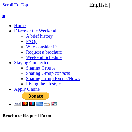
English |
Spanish
Scroll To Top
≡
Home
Discover the Weekend
A brief history
FAQs
Why consider it?
Request a brochure
Weekend Schedule
Staying Connected
Sharing Groups
Sharing Group contacts
Sharing Group Events/News
Living the lifestyle
Apply Online
Brochure Request Form