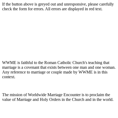
If the button above is greyed out and unresponsive, please carefully
check the form for errors. All errors are displayed in red text.
WWME is faithful to the Roman Catholic Church's teaching that
marriage is a covenant that exists between one man and one woman.
Any reference to marriage or couple made by WWME is in this
context.
The mission of Worldwide Marriage Encounter is to proclaim the
value of Marriage and Holy Orders in the Church and in the world.