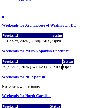
≡
Weekends for Archdiocese of Washington DC
Weekend
Status
Oct 23-25, 2026 [ Jessup, MD ]
Open
Weekends for MD/VA Spanish Encounter
Weekend
Status
Aug 28-30, 2026 [ WHEATON, MD ]
Open
Weekends for NC Spanish
No records were returned.
Weekends for North Carolina
Weekend
Status