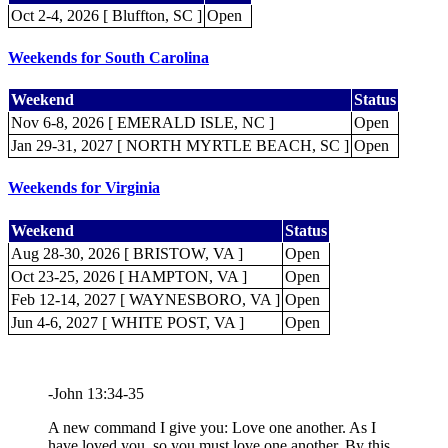
Oct 2-4, 2026 [ Bluffton, SC ]
Open
Weekends for South Carolina
Weekend
Status
Nov 6-8, 2026 [ EMERALD ISLE, NC ]
Open
Jan 29-31, 2027 [ NORTH MYRTLE BEACH, SC ]
Open
Weekends for Virginia
Weekend
Status
Aug 28-30, 2026 [ BRISTOW, VA ]
Open
Oct 23-25, 2026 [ HAMPTON, VA ]
Open
Feb 12-14, 2027 [ WAYNESBORO, VA ]
Open
Jun 4-6, 2027 [ WHITE POST, VA ]
Open
-John 13:34-35
A new command I give you: Love one another. As I
have loved you, so you must love one another. By this