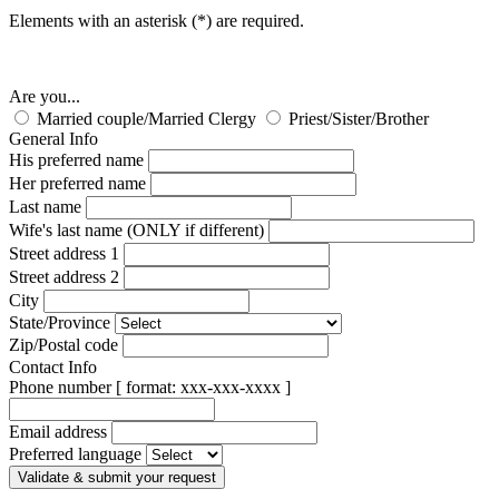
Elements with an asterisk (*) are required.
Are you...
Married couple/Married Clergy
Priest/Sister/Brother
General Info
His preferred name
Her preferred name
Last name
Wife's last name (ONLY if different)
Street address 1
Street address 2
City
State/Province
Zip/Postal code
Contact Info
Phone number [ format: xxx-xxx-xxxx ]
Email address
Preferred language
Validate & submit your request