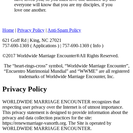
everyone will know that you are my disciples, if you
love one another.
Home
|
Privacy Policy
|
Anti-Spam Policy
621 Goff Rd | King, NC 27021
757-690-1369 ( Applications ) | 757-690-1369 ( Info )
©2017 Worldwide Marriage Encounter®
All Rights Reserved.
The “heart-rings-cross” symbol, “Worldwide Marriage Encounter”,
“Encuentro Matrimonial Mundial” and “WWME” are all registered
trademarks of Worldwide Marriage Encounter, Inc.
Privacy Policy
WORLDWIDE MARRIAGE ENCOUNTER recognizes that
respecting user privacy over the Internet is of utmost importance.
This privacy statement is designed to provide information about the
privacy and data collection practices for the site:
https://renewmarriage-vanorth.org. The Site is operated by
WORLDWIDE MARRIAGE ENCOUNTER.