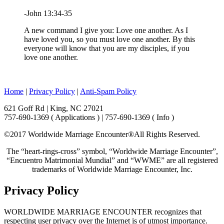
-John 13:34-35
A new command I give you: Love one another. As I
have loved you, so you must love one another. By this
everyone will know that you are my disciples, if you
love one another.
Home
|
Privacy Policy
|
Anti-Spam Policy
621 Goff Rd | King, NC 27021
757-690-1369 ( Applications ) | 757-690-1369 ( Info )
©2017 Worldwide Marriage Encounter®
All Rights Reserved.
The “heart-rings-cross” symbol, “Worldwide Marriage Encounter”,
“Encuentro Matrimonial Mundial” and “WWME” are all registered
trademarks of Worldwide Marriage Encounter, Inc.
Privacy Policy
WORLDWIDE MARRIAGE ENCOUNTER recognizes that
respecting user privacy over the Internet is of utmost importance.