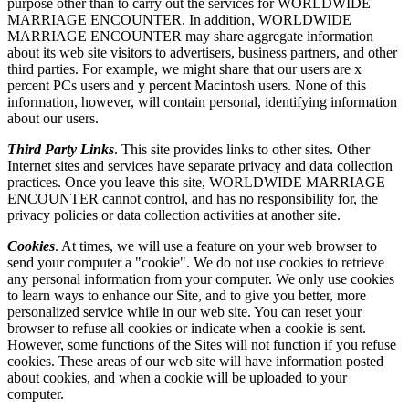
purpose other than to carry out the services for WORLDWIDE
MARRIAGE ENCOUNTER. In addition, WORLDWIDE
MARRIAGE ENCOUNTER may share aggregate information
about its web site visitors to advertisers, business partners, and other
third parties. For example, we might share that our users are x
percent PCs users and y percent Macintosh users. None of this
information, however, will contain personal, identifying information
about our users.
Third Party Links
. This site provides links to other sites. Other
Internet sites and services have separate privacy and data collection
practices. Once you leave this site, WORLDWIDE MARRIAGE
ENCOUNTER cannot control, and has no responsibility for, the
privacy policies or data collection activities at another site.
Cookies
. At times, we will use a feature on your web browser to
send your computer a "cookie". We do not use cookies to retrieve
any personal information from your computer. We only use cookies
to learn ways to enhance our Site, and to give you better, more
personalized service while in our web site. You can reset your
browser to refuse all cookies or indicate when a cookie is sent.
However, some functions of the Sites will not function if you refuse
cookies. These areas of our web site will have information posted
about cookies, and when a cookie will be uploaded to your
computer.