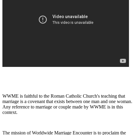
WWME is faithful to the Roman Catholic Church's teaching that
marriage is a covenant that exists between one man and one woman.
Any reference to marriage or couple made by WWME is in this
context.
The mission of Worldwide Marriage Encounter is to proclaim the