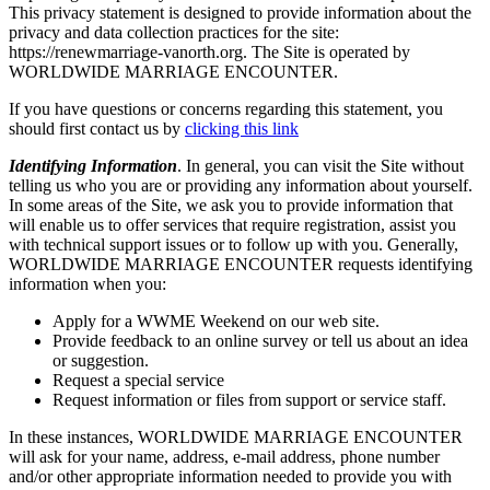
This privacy statement is designed to provide information about the
privacy and data collection practices for the site:
https://renewmarriage-vanorth.org. The Site is operated by
WORLDWIDE MARRIAGE ENCOUNTER.
If you have questions or concerns regarding this statement, you
should first contact us by
clicking this link
Identifying Information
. In general, you can visit the Site without
telling us who you are or providing any information about yourself.
In some areas of the Site, we ask you to provide information that
will enable us to offer services that require registration, assist you
with technical support issues or to follow up with you. Generally,
WORLDWIDE MARRIAGE ENCOUNTER requests identifying
information when you:
Apply for a WWME Weekend on our web site.
Provide feedback to an online survey or tell us about an idea
or suggestion.
Request a special service
Request information or files from support or service staff.
In these instances, WORLDWIDE MARRIAGE ENCOUNTER
will ask for your name, address, e-mail address, phone number
and/or other appropriate information needed to provide you with