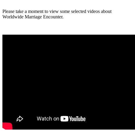
Please take a moment to view some selected videos about
Worldwide Marriage Encounter.