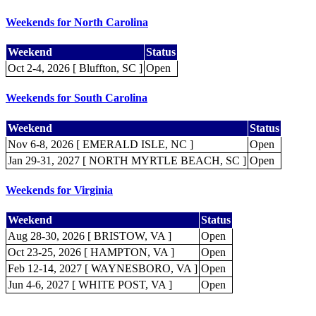
Weekends for North Carolina
Weekend
Status
Oct 2-4, 2026 [ Bluffton, SC ]
Open
Weekends for South Carolina
Weekend
Status
Nov 6-8, 2026 [ EMERALD ISLE, NC ]
Open
Jan 29-31, 2027 [ NORTH MYRTLE BEACH, SC ]
Open
Weekends for Virginia
Weekend
Status
Aug 28-30, 2026 [ BRISTOW, VA ]
Open
Oct 23-25, 2026 [ HAMPTON, VA ]
Open
Feb 12-14, 2027 [ WAYNESBORO, VA ]
Open
Jun 4-6, 2027 [ WHITE POST, VA ]
Open