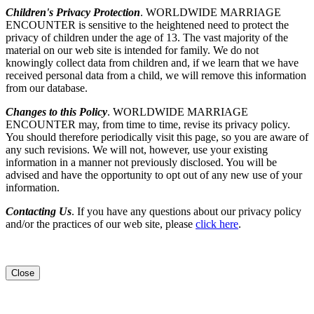
Children's Privacy Protection
. WORLDWIDE MARRIAGE
ENCOUNTER is sensitive to the heightened need to protect the
privacy of children under the age of 13. The vast majority of the
material on our web site is intended for family. We do not
knowingly collect data from children and, if we learn that we have
received personal data from a child, we will remove this information
from our database.
Changes to this Policy
. WORLDWIDE MARRIAGE
ENCOUNTER may, from time to time, revise its privacy policy.
You should therefore periodically visit this page, so you are aware of
any such revisions. We will not, however, use your existing
information in a manner not previously disclosed. You will be
advised and have the opportunity to opt out of any new use of your
information.
Contacting Us
. If you have any questions about our privacy policy
and/or the practices of our web site, please
click here
.
Close