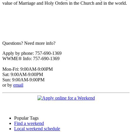
value of Marriage and Holy Orders in the Church and in the world.
Questions? Need more info?
Apply by phone: 757-690-1369
WWME® Info: 757-690-1369
Mon-Fri: 9:00AM-9:00PM
Sat: 9:00AM-9:00PM
Sun: 9:00AM-9:00PM
or by
email
Popular Tags
Find a weekend
Local weekend schedule