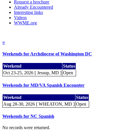
Request a brochure
Already Encountered
Interesting links
Videos
WWME.org
≡
Weekends for Archdiocese of Washington DC
Weekend
Status
Oct 23-25, 2026 [ Jessup, MD ]
Open
Weekends for MD/VA Spanish Encounter
Weekend
Status
Aug 28-30, 2026 [ WHEATON, MD ]
Open
Weekends for NC Spanish
No records were returned.