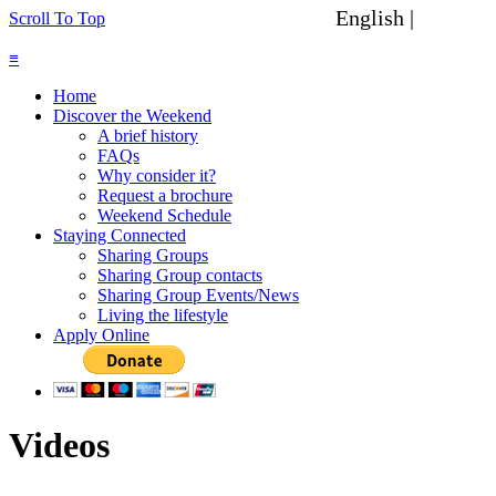
English |
Spanish
Scroll To Top
≡
Home
Discover the Weekend
A brief history
FAQs
Why consider it?
Request a brochure
Weekend Schedule
Staying Connected
Sharing Groups
Sharing Group contacts
Sharing Group Events/News
Living the lifestyle
Apply Online
Videos