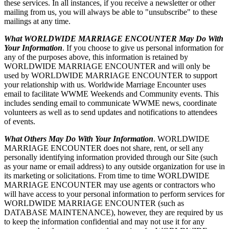
these services. In all instances, if you receive a newsletter or other
mailing from us, you will always be able to "unsubscribe" to these
mailings at any time.
What WORLDWIDE MARRIAGE ENCOUNTER May Do With
Your Information
. If you choose to give us personal information for
any of the purposes above, this information is retained by
WORLDWIDE MARRIAGE ENCOUNTER and will only be
used by WORLDWIDE MARRIAGE ENCOUNTER to support
your relationship with us. Worldwide Marriage Encounter uses
email to facilitate WWME Weekends and Community events. This
includes sending email to communicate WWME news, coordinate
volunteers as well as to send updates and notifications to attendees
of events.
What Others May Do With Your Information
. WORLDWIDE
MARRIAGE ENCOUNTER does not share, rent, or sell any
personally identifying information provided through our Site (such
as your name or email address) to any outside organization for use in
its marketing or solicitations. From time to time WORLDWIDE
MARRIAGE ENCOUNTER may use agents or contractors who
will have access to your personal information to perform services for
WORLDWIDE MARRIAGE ENCOUNTER (such as
DATABASE MAINTENANCE), however, they are required by us
to keep the information confidential and may not use it for any